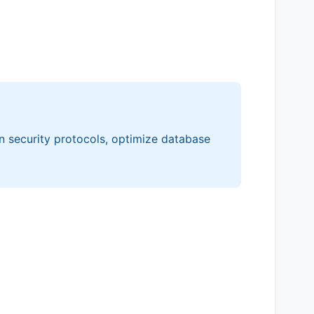
n security protocols, optimize database