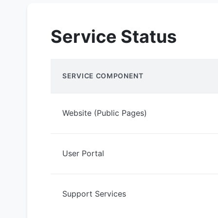
Service Status
SERVICE COMPONENT
Website (Public Pages)
User Portal
Support Services