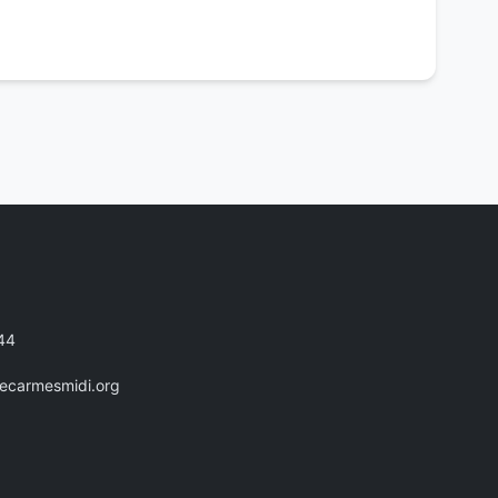
44
recarmesmidi.org