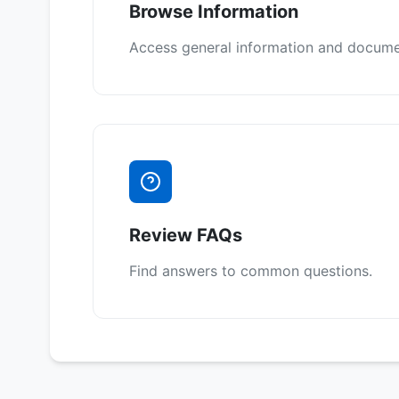
Browse Information
Access general information and docume
Review FAQs
Find answers to common questions.