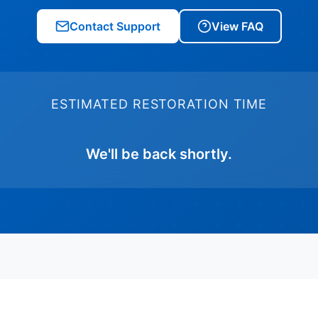
Contact Support
View FAQ
ESTIMATED RESTORATION TIME
We'll be back shortly.