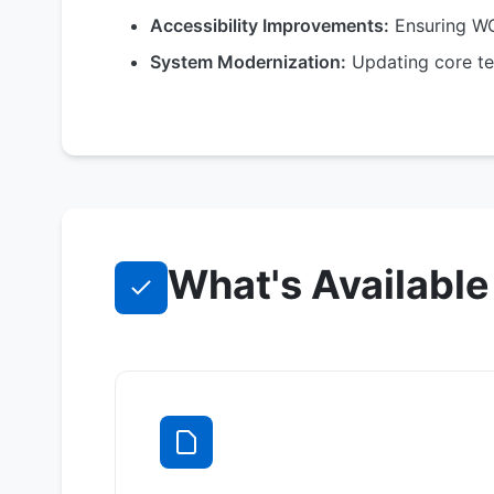
Accessibility Improvements:
Ensuring WC
System Modernization:
Updating core te
What's Available