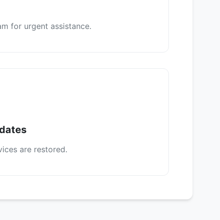
m for urgent assistance.
pdates
vices are restored.