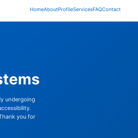
Home
About
Profile
Services
FAQ
Contact
stems
tly undergoing
cessibility.
 Thank you for