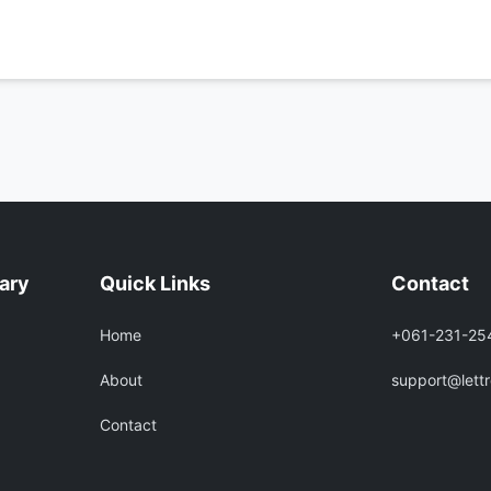
rary
Quick Links
Contact
Home
+061-231-25
About
support@lett
Contact