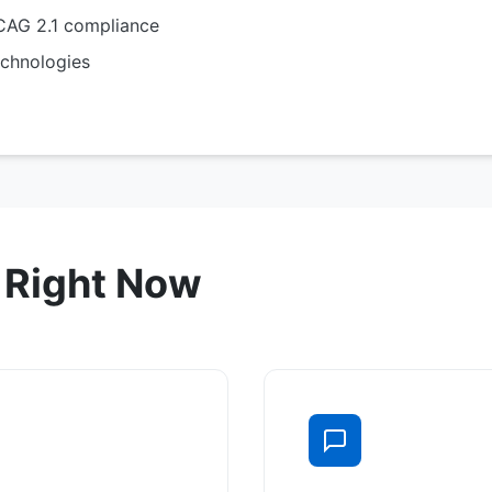
AG 2.1 compliance
chnologies
 Right Now