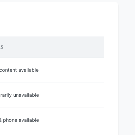
LS
 content available
arily unavailable
& phone available