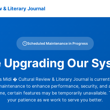
 & Literary Journal
Scheduled Maintenance in Progress
e Upgrading Our Sy
 Midi � Cultural Review & Literary Journal is curren
aintenance to enhance performance, security, and ac
ime, certain features may be temporarily unavailable.
your patience as we work to serve you better.