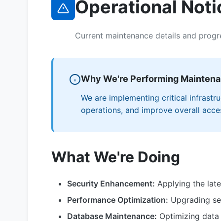
Operational Noti
Current maintenance details and progr
Why We're Performing Mainten
We are implementing critical infrast
operations, and improve overall access
What We're Doing
Security Enhancement:
Applying the late
Performance Optimization:
Upgrading ser
Database Maintenance:
Optimizing data