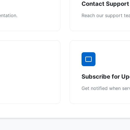
Contact Support
ntation.
Reach our support tea
Subscribe for U
Get notified when ser