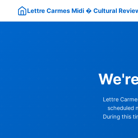
Lettre Carmes Midi � Cultural Review
We'r
Lettre Carmes
scheduled m
During this t