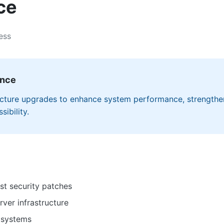
ce
ess
ance
ructure upgrades to enhance system performance, strengthe
ibility.
st security patches
ver infrastructure
 systems