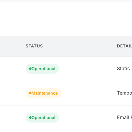
STATUS
DETAI
Static
Operational
Tempor
Maintenance
Email 
Operational