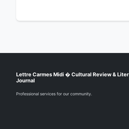
Lettre Carmes Midi � Cultural Review & Lite
Journal
Professional services for our community.